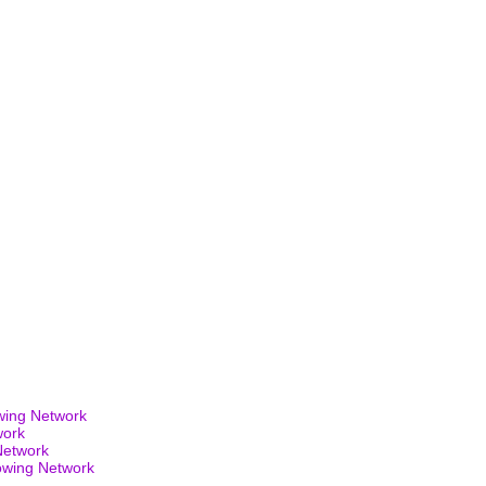
wing Network
work
Network
owing Network