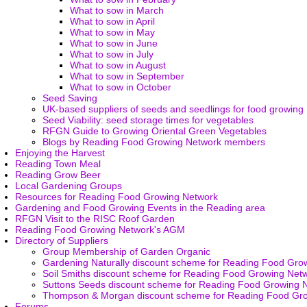
What to sow in March
What to sow in April
What to sow in May
What to sow in June
What to sow in July
What to sow in August
What to sow in September
What to sow in October
Seed Saving
UK-based suppliers of seeds and seedlings for food growing
Seed Viability: seed storage times for vegetables
RFGN Guide to Growing Oriental Green Vegetables
Blogs by Reading Food Growing Network members
Enjoying the Harvest
Reading Town Meal
Reading Grow Beer
Local Gardening Groups
Resources for Reading Food Growing Network
Gardening and Food Growing Events in the Reading area
RFGN Visit to the RISC Roof Garden
Reading Food Growing Network's AGM
Directory of Suppliers
Group Membership of Garden Organic
Gardening Naturally discount scheme for Reading Food Gro
Soil Smiths discount scheme for Reading Food Growing Net
Suttons Seeds discount scheme for Reading Food Growing 
Thompson & Morgan discount scheme for Reading Food Gr
Forums