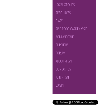
LOCAL GROUPS
RESOURCES
DIARY
RISC ROOF GARDEN VISIT
AGM AND TALK
SUPPLIERS
FORUM
ABOUT RFGN
CONTACT US
JOIN RFGN
LOGIN