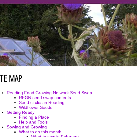
ITE MAP
Reading Food Growing Network Seed Swap
RFGN seed swap contents
Seed circles in Reading
Wildflower Seeds
Getting Ready
Finding a Place
Help and Tools
Sowing and Growing
What to do this month
What to sow in February