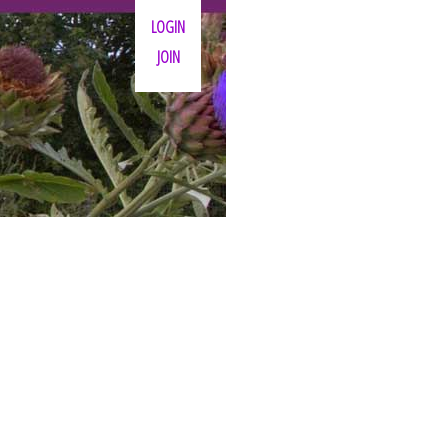
LOGIN
JOIN