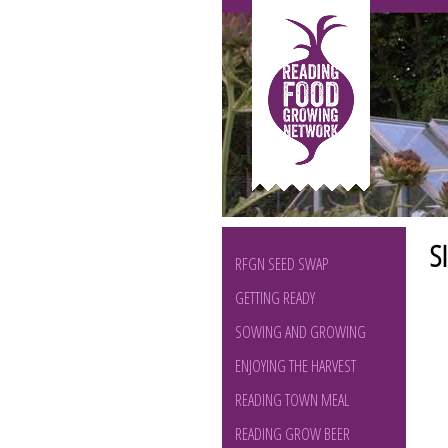
S
RFGN SEED SWAP
GETTING READY
SOWING AND GROWING
ENJOYING THE HARVEST
READING TOWN MEAL
READING GROW BEER