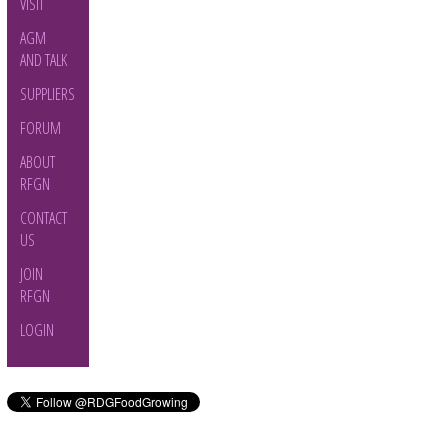
VISIT
AGM
AND TALK
SUPPLIERS
FORUM
ABOUT
RFGN
CONTACT
US
JOIN
RFGN
LOGIN