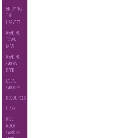
ENJOYING
THE
HARVEST
READING
TOWN
MEAL
READING
GROW
BEER
LOCAL
GROUPS
RESOURCES
DIARY
RISC
ROOF
GARDEN