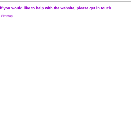
If you would like to help with the website, please
get in touch
Sitemap