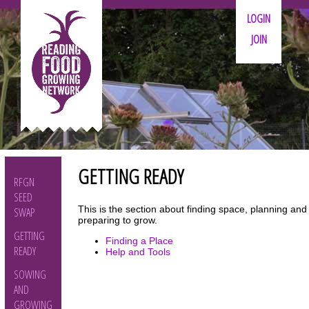
LOGIN
JOIN
GETTING READY
RFGN
SEED
This is the section about finding space, planning and
SWAP
preparing to grow.
GETTING
Finding a Place
READY
Help and Tools
SOWING
AND
GROWING